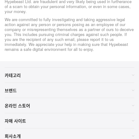
Hypebeast Ltd. are fraudulent and very likely being used in furtherance
of a scam to obtain your personal information, or even in some cases,
your money.
We are committed to fully investigating and taking aggressive legal
action against any person or persons posing as an employee of our
company or misrepresenting themselves as a partner of ours to deceive
you. This includes pursuing criminal charges against such people. If
you are the recipient of any such email, please report it to us
immediately. We appreciate your help in making sure that Hypebeast
remains a safe digital environment for all to enjoy.
카테고리
브랜드
온라인 스토어
자매 사이트
회사소개