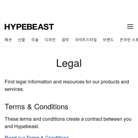
패션
신발
미술
디자인
음악
라이프스타일
브랜드
온라인 스
Legal
Find legal information and resources for our products and
services.
Terms & Conditions
These terms and conditions create a contract between you
and Hypebeast.
Read our Terms & Conditions