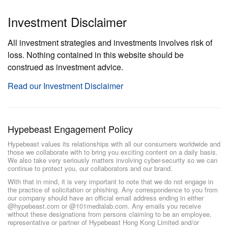
Investment Disclaimer
All investment strategies and investments involves risk of
loss. Nothing contained in this website should be
construed as investment advice.
Read our Investment Disclaimer
Hypebeast Engagement Policy
Hypebeast values its relationships with all our consumers worldwide and
those we collaborate with to bring you exciting content on a daily basis.
We also take very seriously matters involving cyber-security so we can
continue to protect you, our collaborators and our brand.
With that in mind, it is very important to note that we do not engage in
the practice of solicitation or phishing. Any correspondence to you from
our company should have an official email address ending in either
@hypebeast.com or @101medialab.com. Any emails you receive
without these designations from persons claiming to be an employee,
representative or partner of Hypebeast Hong Kong Limited and/or