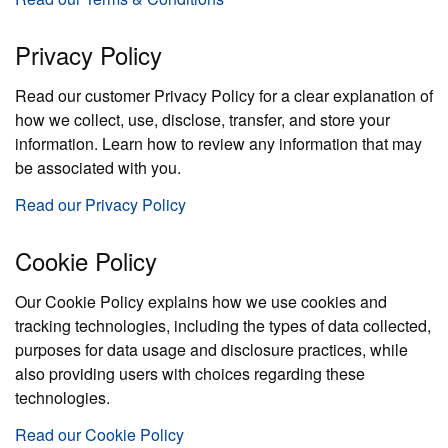
Privacy Policy
Read our customer Privacy Policy for a clear explanation of
how we collect, use, disclose, transfer, and store your
information. Learn how to review any information that may
be associated with you.
Read our Privacy Policy
Cookie Policy
Our Cookie Policy explains how we use cookies and
tracking technologies, including the types of data collected,
purposes for data usage and disclosure practices, while
also providing users with choices regarding these
technologies.
Read our Cookie Policy