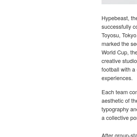
The event br
Hypebeast, the
successfully 
Toyosu, Tokyo.
marked the se
World Cup, the
creative studi
football with 
experiences.
Each team comp
aesthetic of t
typography and
a collective po
After group-st