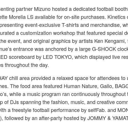
senting partner Mizuno hosted a dedicated football booth
uette Morelia LS available for on-site purchases. Kinetics
presenting event-exclusive T-shirts and merchandise, w
ted a customization workshop that featured special d
the event, and original graphics by artists Ken Kengami,
nue’s entrance was anchored by a large G-SHOCK clo
LED scoreboard by LED TOKYO, which displayed live res
es throughout the day.
 HAY chill area provided a relaxed space for attendees to
es. The food area featured Human Nature, Gallo, BA
no’s, while a music program ran continuously throughout 
up of DJs spanning the fashion, music, and creative com
with a freestyle football performance by selfFab. and 
 followed by an after-party hosted by JOMMY & YAMA