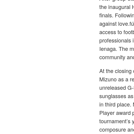
the inaugural
finals. Followi
against love.f
access to foot
professionals 
Ienaga. The mat
community and 
At the closin
Mizuno as a rei
unreleased G
sunglasses as
in third plac
Player award 
tournament’s y
composure and