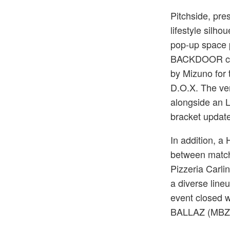
Pitchside, pre
lifestyle silho
pop-up space 
BACKDOOR cura
by Mizuno for 
D.O.X. The ve
alongside an 
bracket updat
In addition, a
between match
Pizzeria Carli
a diverse line
event closed 
BALLAZ (MBZ),