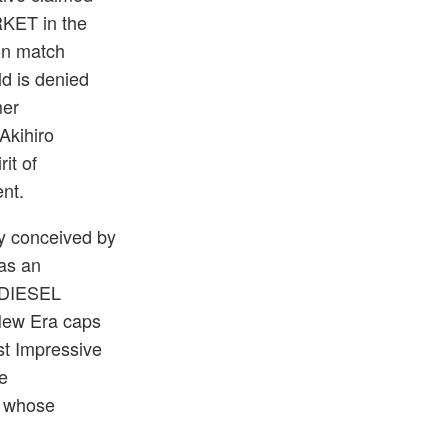
RKET in the
ion match
ld is denied
mer
Akihiro
it of
nt.
y conceived by
 as an
 DIESEL
New Era caps
st Impressive
e
t whose