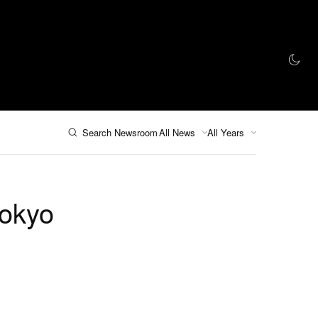
인 스토어
Search Newsroom
All News
All Years
Tokyo