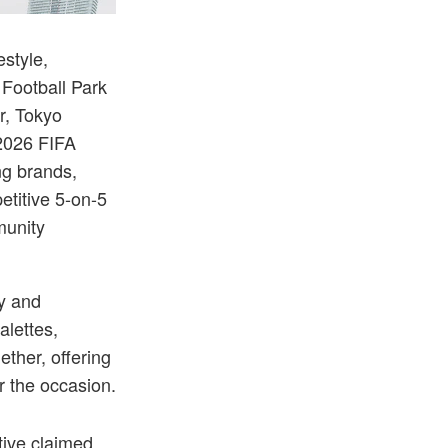
community collectives.
Each team competed in custom uniforms designed to 
estyle,
Football Park
r, Tokyo
 2026 FIFA
ng brands,
etitive 5-on-5
munity
ty and
alettes,
ether, offering
or the occasion.
ive claimed