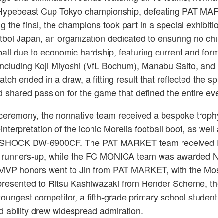
 Hypebeast Cup Tokyo championship, defeating PAT MA
ng the final, the champions took part in a special exhibit
útbol Japan, an organization dedicated to ensuring no chi
ball due to economic hardship, featuring current and for
including Koji Miyoshi (VfL Bochum), Manabu Saito, and 
ch ended in a draw, a fitting result that reflected the spir
shared passion for the game that defined the entire eve
g ceremony, the nonnative team received a bespoke troph
nterpretation of the iconic Morelia football boot, as well
-SHOCK DW-6900CF. The PAT MARKET team received
 runners-up, while the FC MONICA team was awarded 
e. MVP honors went to Jin from PAT MARKET, with the Mo
presented to Ritsu Kashiwazaki from Hender Scheme, th
oungest competitor, a fifth-grade primary school studen
 ability drew widespread admiration.