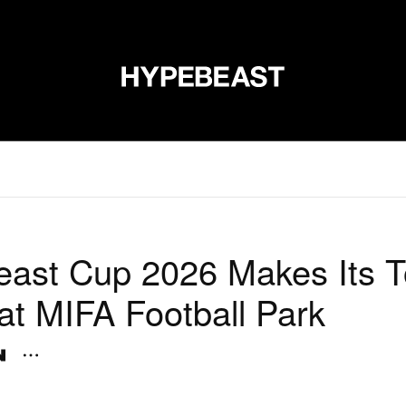
신발
미술
디자인
음악
라이프스타일
브랜드
온라
ast Cup 2026 Makes Its 
at MIFA Football Park