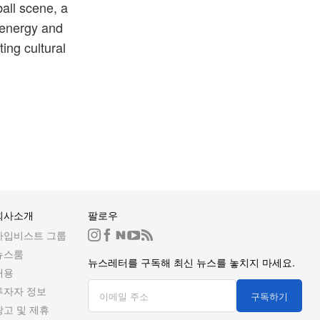
all scene, a
 energy and
ting cultural
회사소개
팔로우
하입비스트 그룹
뉴스룸
뉴스레터를 구독해 최신 뉴스를 놓치지 마세요.
채용
투자자 정보
구독하기
광고 및 제휴