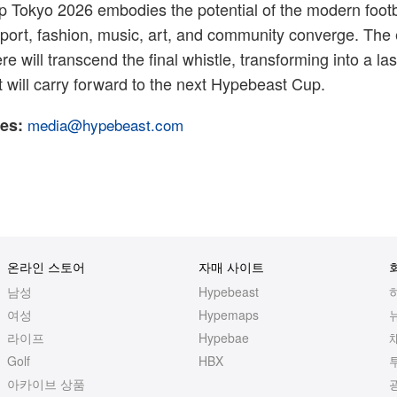
 Tokyo 2026 embodies the potential of the modern footb
port, fashion, music, art, and community converge. The
re will transcend the final whistle, transforming into a las
will carry forward to the next Hypebeast Cup.
es:
media@hypebeast.com
온라인 스토어
자매 사이트
남성
Hypebeast
여성
Hypemaps
라이프
Hypebae
Golf
HBX
아카이브 상품