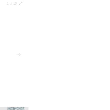
1 of 10