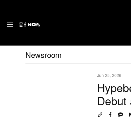
패션
Newsroom
Jun 25, 2026
Hypebe
Debut 