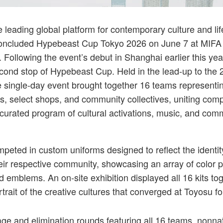
ought together 16 teams representing brands, creative studios, select shops, and 
 leading global platform for contemporary culture and lif
concluded Hypebeast Cup Tokyo 2026 on June 7 at MIFA 
 Following the event’s debut in Shanghai earlier this yea
cond stop of Hypebeast Cup. Held in the lead-up to the
 single-day event brought together 16 teams representi
os, select shops, and community collectives, uniting comp
a curated program of cultural activations, music, and com
eted in custom uniforms designed to reflect the identi
heir respective community, showcasing an array of color p
 emblems. An on-site exhibition displayed all 16 kits tog
rtrait of the creative cultures that converged at Toyosu f
age and elimination rounds featuring all 16 teams,
nonnat