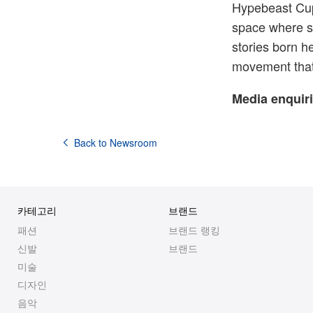
Hypebeast Cup
space where s
stories born he
movement that 
Media enquiri
Back to Newsroom
카테고리
브랜드
패션
브랜드 랭킹
신발
브랜드
미술
디자인
음악