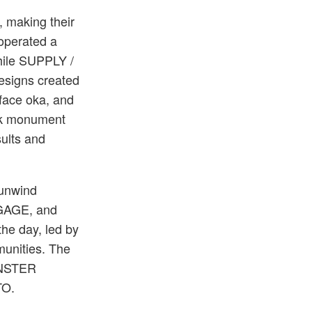
, making their
 operated a
hile SUPPLY /
esigns created
 face oka, and
ck monument
ults and
 unwind
GGAGE, and
the day, led by
munities. The
MONSTER
TO.