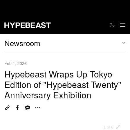
Newsroom
Feb 1, 2026
Hypebeast Wraps Up Tokyo
Edition of "Hypebeast Twenty"
Anniversary Exhibition
1 of 6