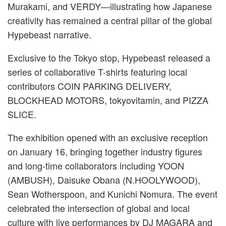
Murakami, and VERDY—illustrating how Japanese
creativity has remained a central pillar of the global
Hypebeast narrative.
Exclusive to the Tokyo stop, Hypebeast released a
series of collaborative T-shirts featuring local
contributors COIN PARKING DELIVERY,
BLOCKHEAD MOTORS, tokyovitamin, and PIZZA
SLICE.
The exhibition opened with an exclusive reception
on January 16, bringing together industry figures
and long-time collaborators including YOON
(AMBUSH), Daisuke Obana (N.HOOLYWOOD),
Sean Wotherspoon, and Kunichi Nomura. The event
celebrated the intersection of global and local
culture with live performances by DJ MAGARA and