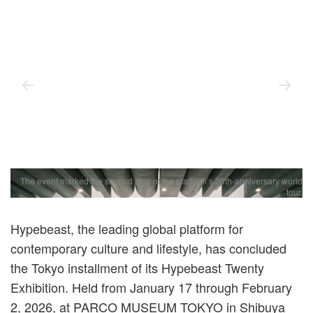
The event marked the second stop of the platform’s 20th-anniversary world
tour.
Hypebeast, the leading global platform for
contemporary culture and lifestyle, has concluded
the Tokyo installment of its Hypebeast Twenty
Exhibition. Held from January 17 through February
2, 2026, at PARCO MUSEUM TOKYO in Shibuya