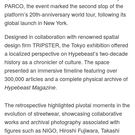
PARCO, the event marked the second stop of the
platform’s 20th-anniversary world tour, following its
global launch in New York.
Designed in collaboration with renowned spatial
design firm TRIPSTER, the Tokyo exhibition offered
a localized perspective on Hypebeast’s two-decade
history as a chronicler of culture. The space
presented an immersive timeline featuring over
300,000 articles and a complete physical archive of
.
Hypebeast Magazine
The retrospective highlighted pivotal moments in the
evolution of streetwear, showcasing collaborative
works and archival photography associated with
figures such as NIGO, Hiroshi Fujiwara, Takashi