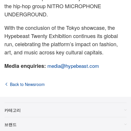
the hip-hop group NITRO MICROPHONE
UNDERGROUND.
With the conclusion of the Tokyo showcase, the
Hypebeast Twenty Exhibition continues its global
run, celebrating the platform’s impact on fashion,
art, and music across key cultural capitals.
Media enquiries:
media@hypebeast.com
Back to Newsroom
카테고리
브랜드