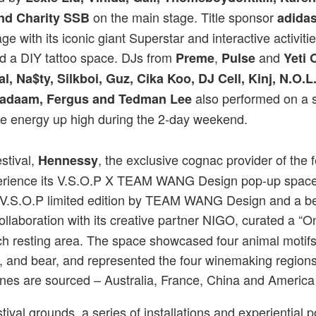
on the main stage. Title sponsor
nd Charity SSB
adidas
ge with its iconic giant Superstar and interactive activiti
d a DIY tattoo space. DJs from
,
and
Preme
Pulse
Yeti 
al, Na$ty, Silkboi, Guz, Cika Koo, DJ Cell, Kinj, N.O.
also performed on a 
 Badaam, Fergus and Tedman Lee
he energy up high during the 2-day weekend.
stival,
, the exclusive cognac provider of the fe
Hennessy
xperience its V.S.O.P X TEAM WANG Design pop-up space 
V.S.O.P limited edition by TEAM WANG Design and a be
collaboration with its creative partner NIGO, curated a “
h resting area. The space showcased four animal motifs 
a, and bear, and represented the four winemaking regio
nes are sourced – Australia, France, China and America
ival grounds, a series of installations and experiential 