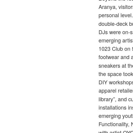
Aranya, visito
personal level
double-deck bu
DJs were on-si
emerging artis
1023 Club on S
footwear and 
sneakers at t
the space took
DIY workshops 
apparel retaile
library”, and 
installations i
emerging yout
Functionality,
with artist O