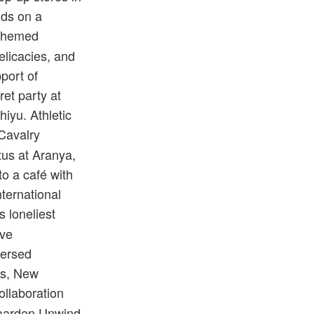
nds on a
 themed
elicacies, and
port of
et party at
iyu. Athletic
 Cavalry
tus at Aranya,
to a café with
ternational
s loneliest
ive
mersed
ds, New
collaboration
gaarden Unwind