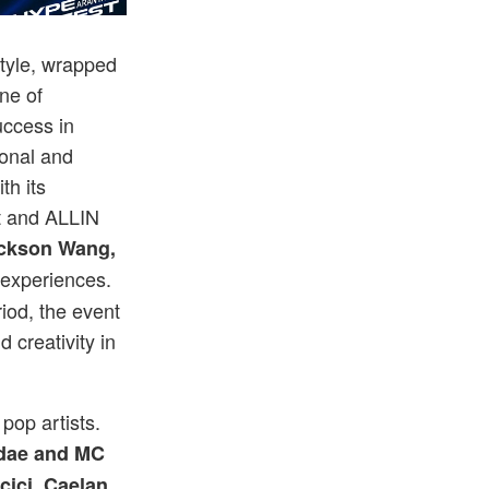
 September 23 and 24.
The 2-day cu
style, wrapped
ine of
ccess in
ional and
th its
t and ALLIN
ckson Wang,
experiences.
iod, the event
 creativity in
pop artists.
dae and MC
cici, Caelan,