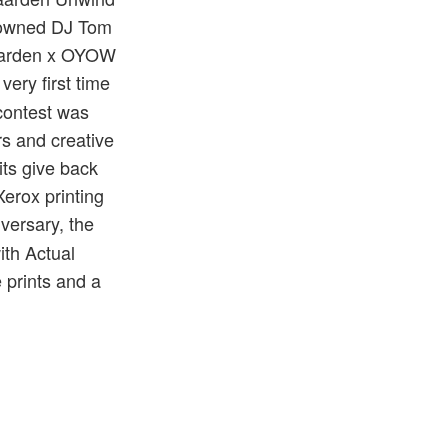
enowned DJ Tom
egaarden x OYOW
ery first time
 contest was
s and creative
its give back
erox printing
iversary, the
ith Actual
 prints and a