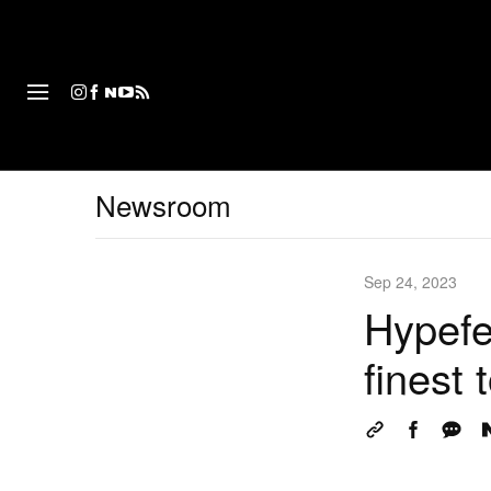
패션
Newsroom
Sep 24, 2023
Hypefe
finest 