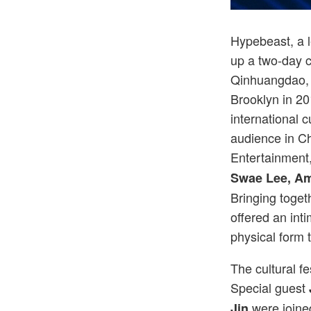
Hypebeast, a l
up a two-day cu
Qinhuangdao, 
Brooklyn in 20
international 
audience in C
Entertainment,
Swae Lee, A
Bringing toget
offered an inti
physical form 
The cultural fe
Special guest
were joine
Jin