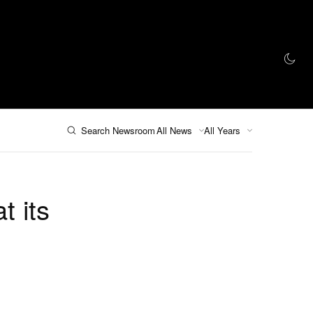
인 스토어
Search Newsroom
All News
All Years
t its