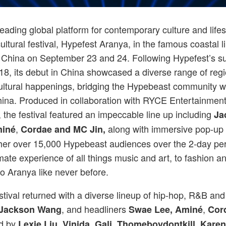
Hypebeast wrapped up a two-day cultural festival, Hypefest Aranya, China on
eading global platform for contemporary culture and life
ltural festival, Hypefest Aranya, in the famous coastal l
China on September 23 and 24. Following Hypefest’s su
18, its debut in China showcased a diverse range of reg
cultural happenings, bridging the Hypebeast community wi
hina. Produced in collaboration with RYCE Entertainmen
 the festival featured an impeccable line up including
Ja
,
along with immersive pop-up 
miné
Cordae and MC Jin,
her over 15,000 Hypebeast audiences over the 2-day per
mate experience of all things music and art, to fashion and
to Aranya like never before.
stival returned with a diverse lineup of hip-hop, R&B and 
, and headliners
,
Jackson Wang
Swae Lee,
Aminé
Cor
d by
Lexie Liu, Vinida, Gali, Thomeboydontkill, Karen