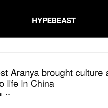
신발
미술
디자인
음악
라이프스타일
브랜드
온라
st Aranya brought culture a
to life in China