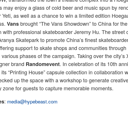
ors may enjoy a glass of cold beer and music spun by r
r Yeti, as well as a chance to win a limited edition Ho
ss.
brought “The Vans Showdown” to China for the v
Vans
on with professional skateboarder Jeremy Hu. The street
Aranya Skatepark to promote China’s finest skateboarder
ffering support to skate shops and communities through 
various phases of the campaign. Taking over the city’s X
gner brand
. In celebration of its 10th ann
Randomevent
its “Printing House” capsule collection in collaboration w
cked up the space with a workshop to generate creative
ay zone for guests to capture memorable moments.
:
es
media@hypebeast.com