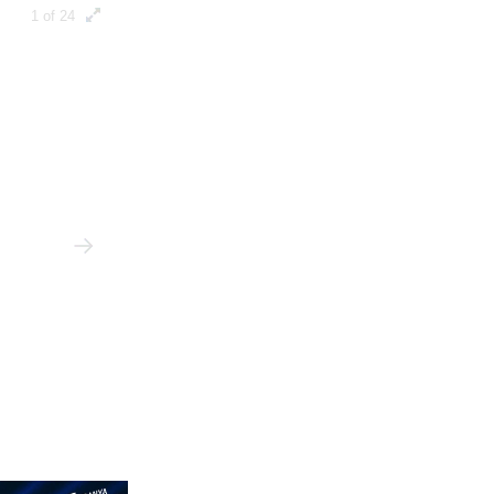
1 of 24