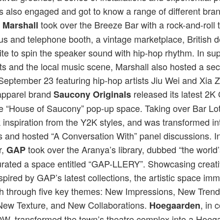
rs also engaged and got to know a range of different bra
.
took over the Breeze Bar with a rock-and-roll
Marshall
s and telephone booth, a vintage marketplace, British d
te to spin the speaker sound with hip-hop rhythm. In sup
ts and the local music scene, Marshall also hosted a secr
eptember 23 featuring hip-hop artists Jiu Wei and Xia Zh
apparel brand
released its latest 2K
Saucony Originals
he “House of Saucony” pop-up space. Taking over Bar Lo
 inspiration from the Y2K styles, and was transformed in
and hosted “A Conversation With” panel discussions. In
r,
took over the Aranya’s library, dubbed “the world’
GAP
curated a space entitled “GAP-LLERY”. Showcasing creat
nspired by GAP’s latest collections, the artistic space im
h through five key themes: New Impressions, New Tren
 New Texture, and New Collaborations.
, in 
Hoegaarden
YOW, transformed the town’s theatre complex into a Hoe