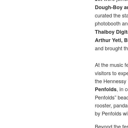
Dough-Boy a
curated the sta
photobooth an
Thaiboy Digit
Arthur Yeti,
and brought t
At the music fe
visitors to e
the Hennessy 
, in 
Penfolds
Penfolds” beac
rooster, pand
by Penfolds wi
Beyond the fest