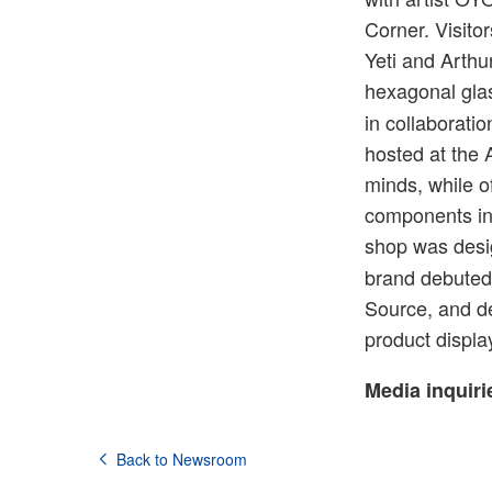
Corner. Visit
Yeti and Arthu
hexagonal gla
in collaborati
hosted at the 
minds, while o
components in 
shop was desi
brand debuted 
Source, and de
product displ
Media inquiri
Back to Newsroom