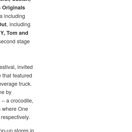
 Originals
es including
, including
Out
L.Y, Tom and
second stage
stival, invited
that featured
verage truck.
One by
– a crocodile,
ns where One
 respectively.
pop-up stores in