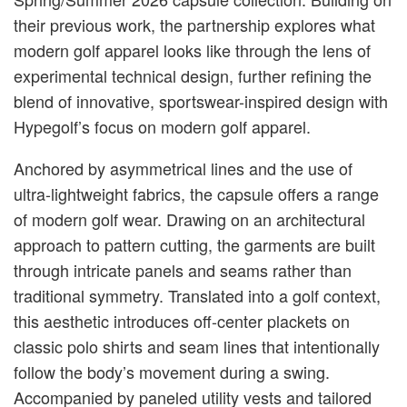
their previous work, the partnership explores what
modern golf apparel looks like through the lens of
experimental technical design, further refining the
blend of innovative, sportswear-inspired design with
Hypegolf’s focus on modern golf apparel.
Anchored by asymmetrical lines and the use of
ultra-lightweight fabrics, the capsule offers a range
of modern golf wear. Drawing on an architectural
approach to pattern cutting, the garments are built
through intricate panels and seams rather than
traditional symmetry. Translated into a golf context,
this aesthetic introduces off-center plackets on
classic polo shirts and seam lines that intentionally
follow the body’s movement during a swing.
Accompanied by paneled utility vests and tailored