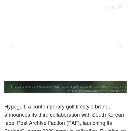
1 of 6
The partnership explores what modern golf apparel looks like through the
lens of experimental technical design.
Hypegolf, a contemporary golf lifestyle brand,
announces its third collaboration with South Korean
label Post Archive Faction (PAF), launching its
Spring/Summer 2026 capsule collection. Building on