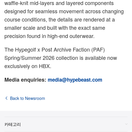
waffle-knit mid-layers and layered components
designed for seamless movement across changing
course conditions, the details are rendered at a
smaller scale and built with the exact same
precision found in high-end outerwear.
The Hypegolf x Post Archive Faction (PAF)
Spring/Summer 2026 collection is available now
exclusively on HBX.
Media enquiries:
media@hypebeast.com
Back to Newsroom
카테고리