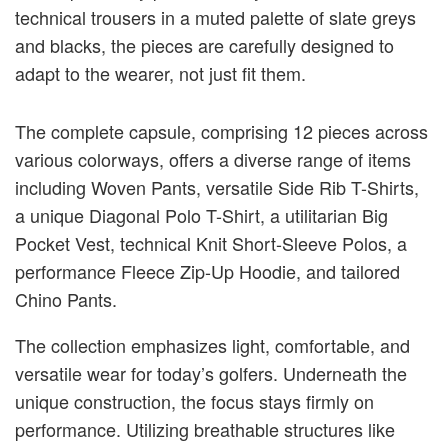
technical trousers in a muted palette of slate greys
and blacks, the pieces are carefully designed to
adapt to the wearer, not just fit them.
The complete capsule, comprising 12 pieces across
various colorways, offers a diverse range of items
including Woven Pants, versatile Side Rib T-Shirts,
a unique Diagonal Polo T-Shirt, a utilitarian Big
Pocket Vest, technical Knit Short-Sleeve Polos, a
performance Fleece Zip-Up Hoodie, and tailored
Chino Pants.
The collection emphasizes light, comfortable, and
versatile wear for today’s golfers. Underneath the
unique construction, the focus stays firmly on
performance. Utilizing breathable structures like