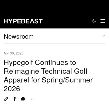
Newsroom
Apr 30, 2026
Hypegolf Continues to
Reimagine Technical Golf
Apparel for Spring/Summer
2026