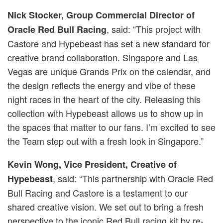
Nick Stocker, Group Commercial Director of
, said: “This project with
Oracle Red Bull Racing
Castore and Hypebeast has set a new standard for
creative brand collaboration. Singapore and Las
Vegas are unique Grands Prix on the calendar, and
the design reflects the energy and vibe of these
night races in the heart of the city. Releasing this
collection with Hypebeast allows us to show up in
the spaces that matter to our fans. I’m excited to see
the Team step out with a fresh look in Singapore.”
Kevin Wong, Vice President, Creative of
, said: “This partnership with Oracle Red
Hypebeast
Bull Racing and Castore is a testament to our
shared creative vision. We set out to bring a fresh
perspective to the iconic Red Bull racing kit by re-