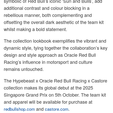
symbolic of Red Bull’s iconic ‘Sun and Bulls’, add
additional contrast and colour blocking in a
rebellious manner, both complementing and
offsetting the overall dark aesthetic of the team kit
whilst making a bold statement.
The collection lookbook exemplifies the vibrant and
dynamic style, tying together the collaboration’s key
design and style approach as Oracle Red Bull
Racing’s influence in motorsport and culture
remains untouched.
The Hypebeast x Oracle Red Bull Racing x Castore
collection makes its global debut at the 2025
Singapore Grand Prix on 5th October. The team kit
and apparel will be available for purchase at
and
.
redbullshop.com
castore.com