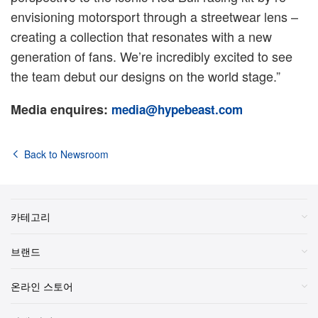
envisioning motorsport through a streetwear lens –
creating a collection that resonates with a new
generation of fans. We’re incredibly excited to see
the team debut our designs on the world stage.”
Media enquires:
media@hypebeast.com
Back to Newsroom
카테고리
브랜드
온라인 스토어