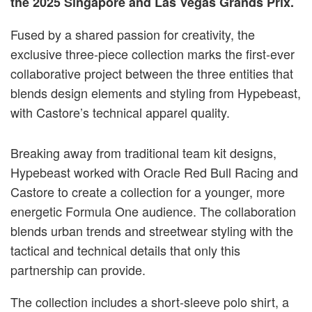
the 2025 Singapore and Las Vegas Grands Prix.
Fused by a shared passion for creativity, the
exclusive three-piece collection marks the first-ever
collaborative project between the three entities that
blends design elements and styling from Hypebeast,
with Castore’s technical apparel quality.
Breaking away from traditional team kit designs,
Hypebeast worked with Oracle Red Bull Racing and
Castore to create a collection for a younger, more
energetic Formula One audience. The collaboration
blends urban trends and streetwear styling with the
tactical and technical details that only this
partnership can provide.
The collection includes a short-sleeve polo shirt, a