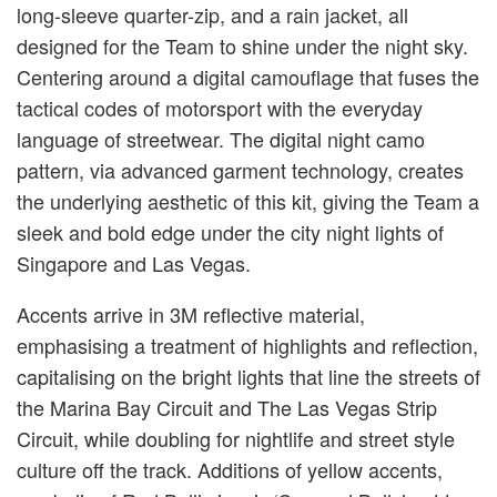
long-sleeve quarter-zip, and a rain jacket, all
designed for the Team to shine under the night sky.
Centering around a digital camouflage that fuses the
tactical codes of motorsport with the everyday
language of streetwear. The digital night camo
pattern, via advanced garment technology, creates
the underlying aesthetic of this kit, giving the Team a
sleek and bold edge under the city night lights of
Singapore and Las Vegas.
Accents arrive in 3M reflective material,
emphasising a treatment of highlights and reflection,
capitalising on the bright lights that line the streets of
the Marina Bay Circuit and The Las Vegas Strip
Circuit, while doubling for nightlife and street style
culture off the track. Additions of yellow accents,