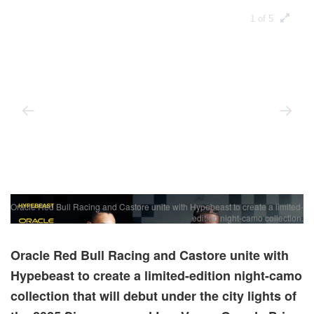
1 of 5
Oracle Red Bull Racing and Castore unite with Hypebeast to create a limited-
T
edition night-camo collection.
Oracle Red Bull Racing and Castore unite with
Hypebeast to create a limited-edition night-camo
collection that will debut under the city lights of