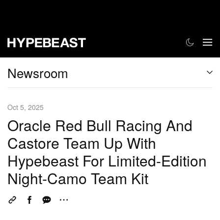
Newsroom
Oct 5, 2025
Oracle Red Bull Racing And
Castore Team Up With
Hypebeast For Limited-Edition
Night-Camo Team Kit