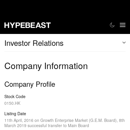
Investor Relations
Company Information
Company Profile
Stock Code
0150.HK
Listing Date
11th April, 2016 on Growth Enterprise Market (G.E.M. Board), 8th
March 2019 successful transfer to Main Board