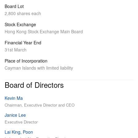
Board Lot
2,800 shares each
Stock Exchange
Hong Kong Stock Exchange Main Board
Financial Year End
31st March
Place of Incorporation
Cayman Islands with limited liability
Board of Directors
Kevin Ma
Chairman, Executive Director and CEO
Janice Lee
Executive Director
Lai King, Poon