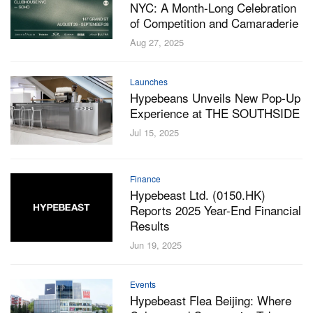
NYC: A Month-Long Celebration
of Competition and Camaraderie
Aug 27, 2025
Launches
Hypebeans Unveils New Pop-Up
Experience at THE SOUTHSIDE
Jul 15, 2025
Finance
Hypebeast Ltd. (0150.HK)
Reports 2025 Year-End Financial
Results
Jun 19, 2025
Events
Hypebeast Flea Beijing: Where