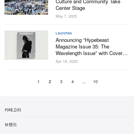
Culture and Community Take
Center Stage
May 7, 2025
Launches
Announcing “Hypebeast
Magazine Issue 35: The
Wavelength Issue” with Cover
Stars Playboi Carti, Oakley and
Apr 16, 2025
Kaytranada
1
2
3
4
...
10
카테고리
브랜드