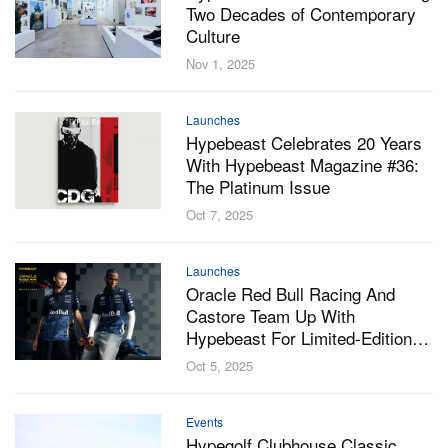
Two Decades of Contemporary
Culture
Nov 1, 2025
Launches
Hypebeast Celebrates 20 Years
With Hypebeast Magazine #36:
The Platinum Issue
Oct 7, 2025
Launches
Oracle Red Bull Racing And
Castore Team Up With
Hypebeast For Limited-Edition
Night-Camo Team Kit
Oct 5, 2025
Events
Hypegolf Clubhouse Classic