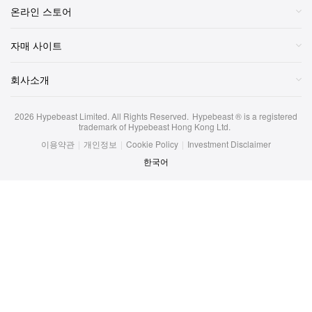
온라인 스토어
자매 사이트
회사소개
2026
Hypebeast Limited
. All Rights Reserved.
Hypebeast ® is a registered
trademark of Hypebeast Hong Kong Ltd.
이용약관
|
개인정보
|
Cookie Policy
|
Investment Disclaimer
한국어