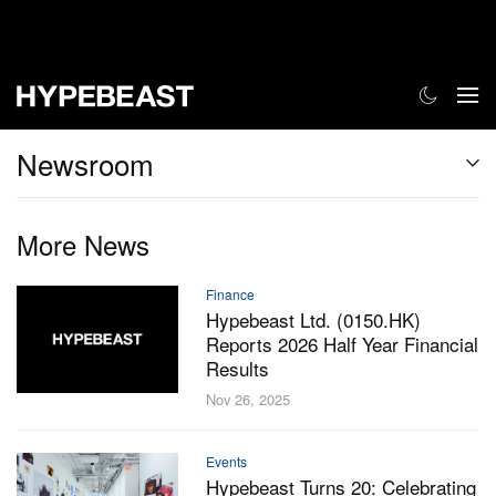
Newsroom
More News
Finance
Hypebeast Ltd. (0150.HK)
Reports 2026 Half Year Financial
Results
Nov 26, 2025
Events
Hypebeast Turns 20: Celebrating