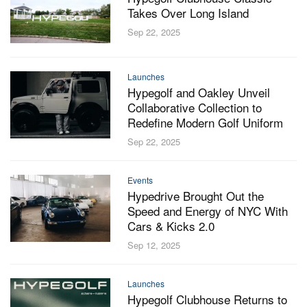
Takes Over Long Island
Sep 22, 2025
Launches
Hypegolf and Oakley Unveil
Collaborative Collection to
Redefine Modern Golf Uniform
Sep 22, 2025
Events
Hypedrive Brought Out the
Speed and Energy of NYC With
Cars & Kicks 2.0
Sep 12, 2025
Launches
Hypegolf Clubhouse Returns to